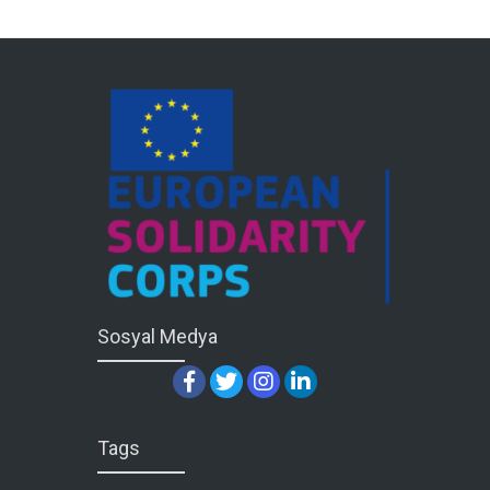
Sosyal Medya
Tags