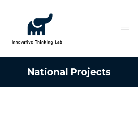
Search
for:
National Projects