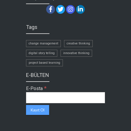
Tags
change management
creative thinking
digital story telling
innovative thinking
project based learning
E-BÜLTEN
*
E-Posta