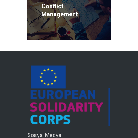
Conflict
Management
Sosyal Medya