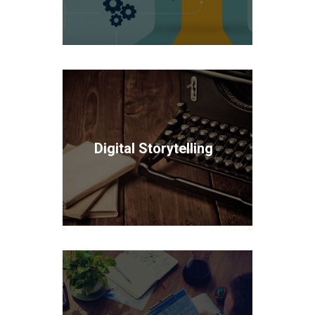
Digital Storytelling