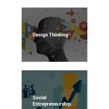
Design Thinking
Social
Entrepreneurship