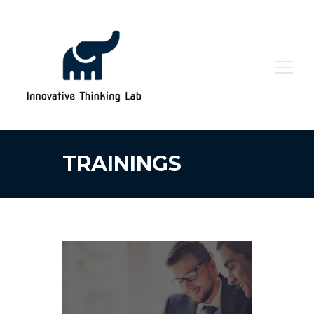
Search
for:
TRAININGS