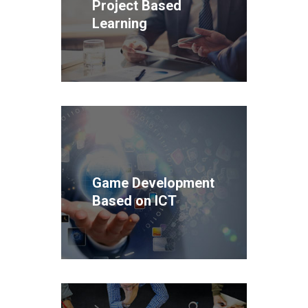
Project Based
Learning
Game Development
Based on ICT