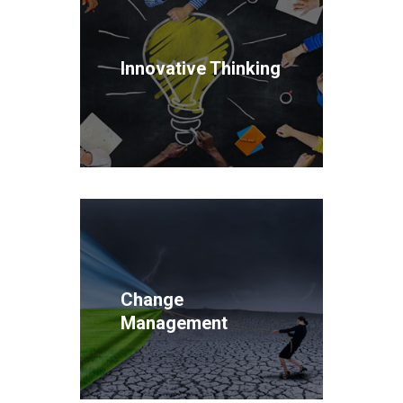
Innovative Thinking
Change
Management