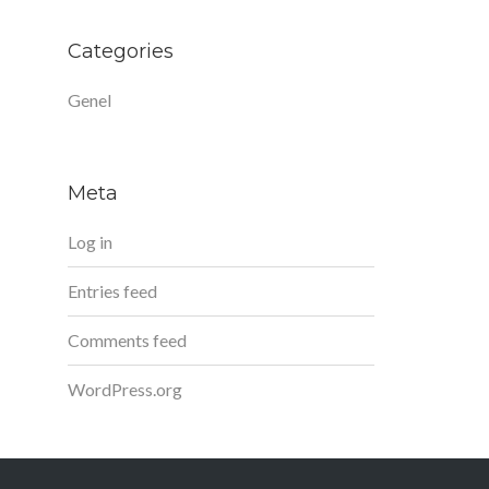
Categories
Genel
Meta
Log in
Entries feed
Comments feed
WordPress.org