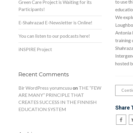
to use th
Green Care Project is Waiting for its
Participants!
education
We explo
E-Shahrazad E-Newsletter is Online!
Loughbor
Antonia 
You can listen to our podcasts here!
training
Shahrazad
iNSPIRE Project
Intergen
hosted b
Recent Comments
Bir WordPress yorumcusu
on
THE “FEW
Conti
ARE MANY” PRINCIPLE THAT
CREATES SUCCESS IN THE FINNISH
Share 
EDUCATION SYSTEM