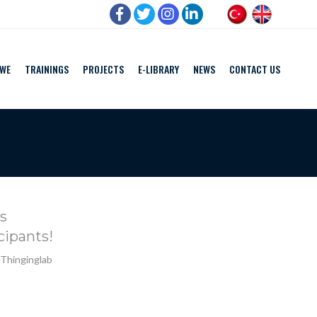
 WE
TRAININGS
PROJECTS
E-LIBRARY
NEWS
CONTACT US
s
cipants!
 Thinginglab