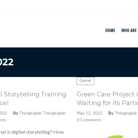
HOME
WHO ARE
022
Genel
l Storytelling Training
Green Care Project i
ce!
Waiting for its Parti
2022
By
Thinginglab Thinginglab
May 12, 2022
By
Thinginglab
nts
0 Comments
 digital storytelling? How