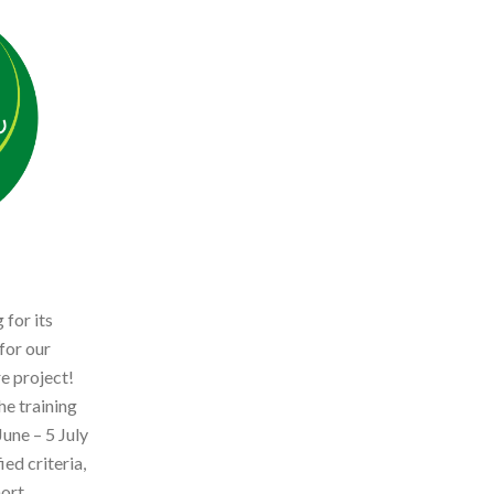
 for its
for our
e project!
he training
une – 5 July
ed criteria,
hort