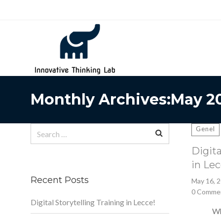
Search
for:
Monthly Archives:May 2
Search
Genel
for:
Digita
in Lec
Recent Posts
May 16, 
0 Comme
Digital Storytelling Training in Lecce!
What is