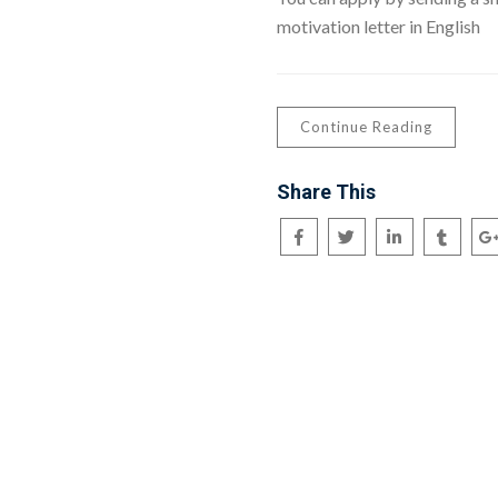
motivation letter in English
Continue Reading
Share This