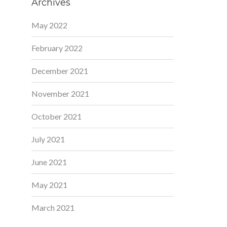
Archives
May 2022
February 2022
December 2021
November 2021
October 2021
July 2021
June 2021
May 2021
March 2021