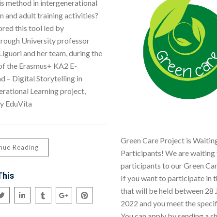
is method in intergenerational
 and adult training activities?
red this tool led by
ough University professor
Liguori and her team, during the
 of the Erasmus+ KA2 E-
 – Digital Storytelling in
erational Learning project,
y EduVita
Green Care Project is Waiting
nue Reading
Participants! We are waiting 
participants to our Green Car
This
If you want to participate in t
that will be held between 28 J
2022 and you meet the specifi
You can apply by sending a s